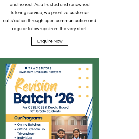
and honest. As a trusted and renowned
tutoring service, we prioritize customer
satisfaction through open communication and
regular follow-ups from the very start.
Enquire Now