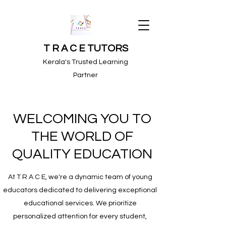
T R A C E TUTORS
Kerala's Trusted Learning
Partner
WELCOMING YOU TO
THE WORLD OF
QUALITY EDUCATION
At T R A C E, we're a dynamic team of young
educators dedicated to delivering exceptional
educational services. We prioritize
personalized attention for every student,