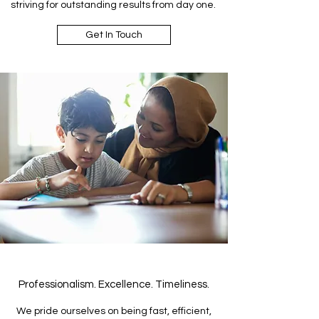
striving for outstanding results from day one.
Get In Touch
Professionalism. Excellence. Timeliness.
We pride ourselves on being fast, efficient,