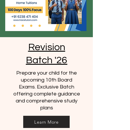
Revision
Batch '26
Prepare your child for the
upcoming 10th Board
Exams. Exclusive Batch
offering complete guidance
and comprehensive study
plans
Learn More