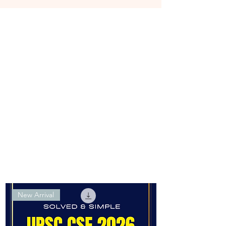
New Arrival